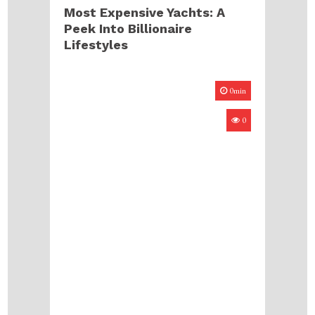
Most Expensive Yachts: A
Peek Into Billionaire
Lifestyles
0min
0