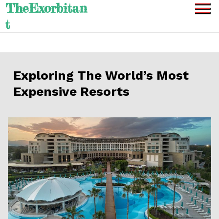
TheExorbitan
Skip
to
t
content
Exploring The World’s Most
Expensive Resorts