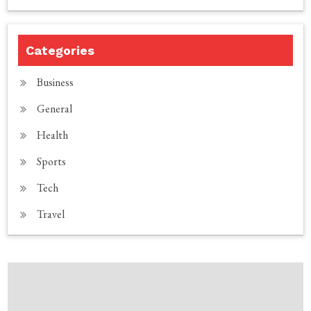
Categories
Business
General
Health
Sports
Tech
Travel