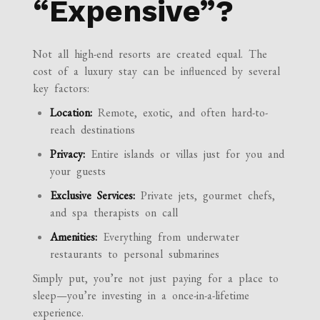
“Expensive”?
Not all high-end resorts are created equal. The
cost of a luxury stay can be influenced by several
key factors:
Location:
Remote, exotic, and often hard-to-
reach destinations
Privacy:
Entire islands or villas just for you and
your guests
Exclusive Services:
Private jets, gourmet chefs,
and spa therapists on call
Amenities:
Everything from underwater
restaurants to personal submarines
Simply put, you’re not just paying for a place to
sleep—you’re investing in a once-in-a-lifetime
experience.