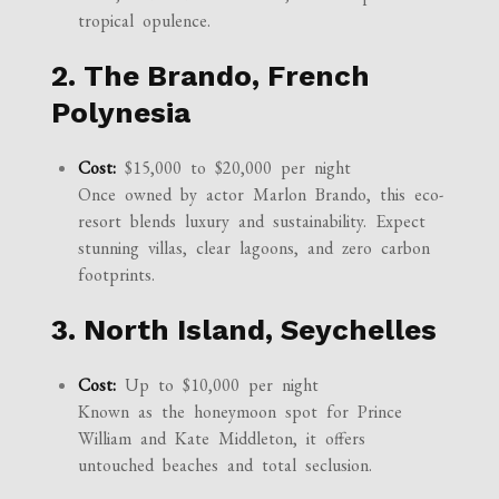
tropical opulence.
2. The Brando, French
Polynesia
Cost:
$15,000 to $20,000 per night
Once owned by actor Marlon Brando, this eco-
resort blends luxury and sustainability. Expect
stunning villas, clear lagoons, and zero carbon
footprints.
3. North Island, Seychelles
Cost:
Up to $10,000 per night
Known as the honeymoon spot for Prince
William and Kate Middleton, it offers
untouched beaches and total seclusion.