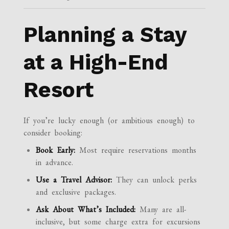
Planning a Stay
at a High-End
Resort
If you’re lucky enough (or ambitious enough) to
consider booking:
Book Early:
Most require reservations months
in advance.
Use a Travel Advisor:
They can unlock perks
and exclusive packages.
Ask About What’s Included:
Many are all-
inclusive, but some charge extra for excursions