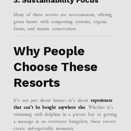
Many of these resorts are eco-conscious, offering
green luxury with composting systems, organic
farms, and marine conservation.
Why People
Choose These
Resorts
It’s not just about luxury—it’s about
experiences
that can’t be bought anywhere else
. Whether it’s
swimming with dolphins in a private bay or getting
a massage in an overwater bungalow, these resorts
create unforgettable moments.