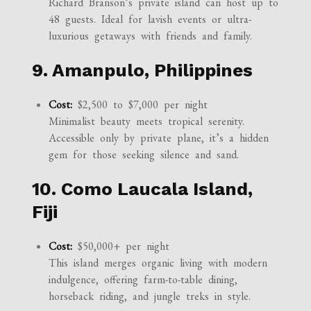
Richard Branson’s private island can host up to
48 guests. Ideal for lavish events or ultra-
luxurious getaways with friends and family.
9. Amanpulo, Philippines
Cost:
$2,500 to $7,000 per night
Minimalist beauty meets tropical serenity.
Accessible only by private plane, it’s a hidden
gem for those seeking silence and sand.
10. Como Laucala Island,
Fiji
Cost:
$50,000+ per night
This island merges organic living with modern
indulgence, offering farm-to-table dining,
horseback riding, and jungle treks in style.