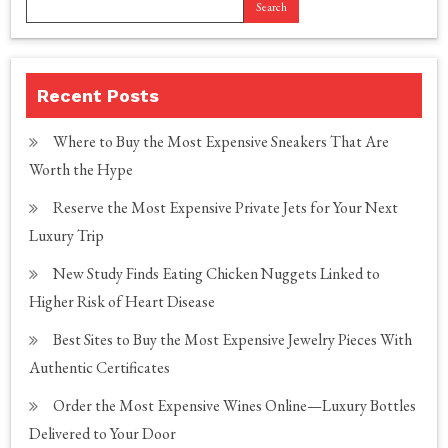
Search
Recent Posts
Where to Buy the Most Expensive Sneakers That Are
Worth the Hype
Reserve the Most Expensive Private Jets for Your Next
Luxury Trip
New Study Finds Eating Chicken Nuggets Linked to
Higher Risk of Heart Disease
Best Sites to Buy the Most Expensive Jewelry Pieces With
Authentic Certificates
Order the Most Expensive Wines Online—Luxury Bottles
Delivered to Your Door