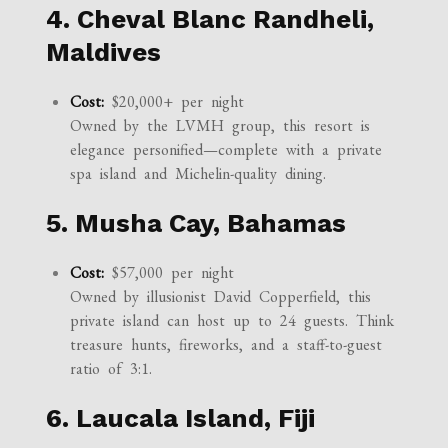
4. Cheval Blanc Randheli,
Maldives
Cost:
$20,000+ per night
Owned by the LVMH group, this resort is
elegance personified—complete with a private
spa island and Michelin-quality dining.
5. Musha Cay, Bahamas
Cost:
$57,000 per night
Owned by illusionist David Copperfield, this
private island can host up to 24 guests. Think
treasure hunts, fireworks, and a staff-to-guest
ratio of 3:1.
6. Laucala Island, Fiji