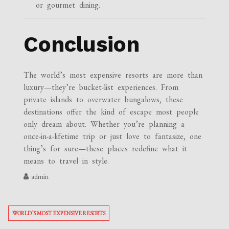
or gourmet dining.
Conclusion
The world’s most expensive resorts are more than
luxury—they’re bucket-list experiences. From
private islands to overwater bungalows, these
destinations offer the kind of escape most people
only dream about. Whether you’re planning a
once-in-a-lifetime trip or just love to fantasize, one
thing’s for sure—these places redefine what it
means to travel in style.
admin
WORLD’S MOST EXPENSIVE RESORTS