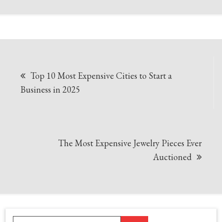
Post
Top 10 Most Expensive Cities to Start a
navigation
Business in 2025
The Most Expensive Jewelry Pieces Ever
Auctioned