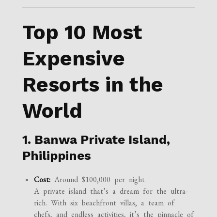
Top 10 Most
Expensive
Resorts in the
World
1. Banwa Private Island,
Philippines
Cost:
Around $100,000 per night
A private island that’s a dream for the ultra-
rich. With six beachfront villas, a team of
chefs, and endless activities, it’s the pinnacle of