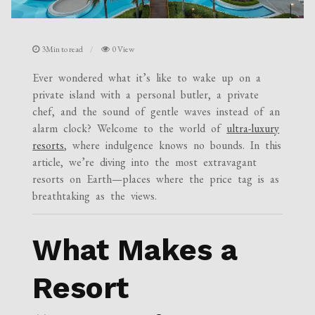
3Min to read
0 View
Ever wondered what it’s like to wake up on a
private island with a personal butler, a private
chef, and the sound of gentle waves instead of an
alarm clock? Welcome to the world of
ultra-luxury
resorts
, where indulgence knows no bounds. In this
article, we’re diving into the most extravagant
resorts on Earth—places where the price tag is as
breathtaking as the views.
What Makes a
Resort