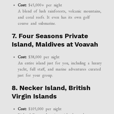
Cost:
$45,000+ per night
A blend of lush rainforests, volcanic mountains,
and coral reefs. It even has its own golf
course and submarine.
7. Four Seasons Private
Island, Maldives at Voavah
Cost:
$38,000 per night
An entire island just for you, including a luxury
yacht, full staff, and marine adventures curated
just for your group.
8. Necker Island, British
Virgin Islands
Cost:
$105,000 per night