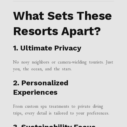
What Sets These
Resorts Apart?
1. Ultimate Privacy
No nosy neighbors or camera-wielding tourists. Just
you, the ocean, and the stars.
2. Personalized
Experiences
From custom spa treatments to private diving
trips, every detail is tailored to your preferences.
3. Sustainability Focus