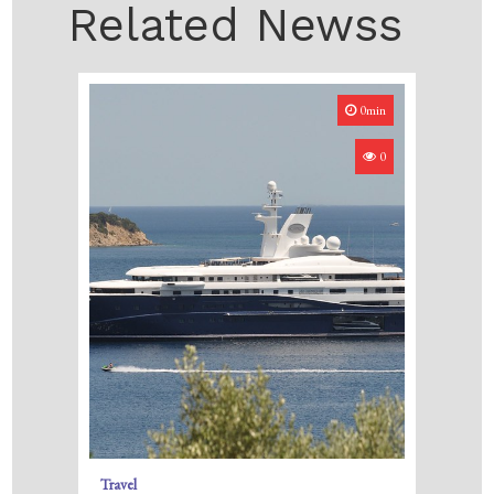
Related Newss
0min
0
Travel